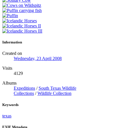
Information
Created on
Wednesday, 23 April 2008
Visits
4129
Albums
Expeditions
/
South Texas Wildlife
Collections
/
Wildlife Collection
Keywords
texas
EXIF Metadata