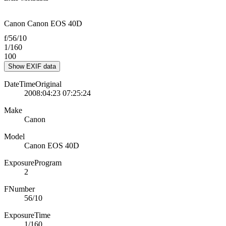
Canon Canon EOS 40D
f/56/10
1/160
100
Show EXIF data
DateTimeOriginal
2008:04:23 07:25:24
Make
Canon
Model
Canon EOS 40D
ExposureProgram
2
FNumber
56/10
ExposureTime
1/160