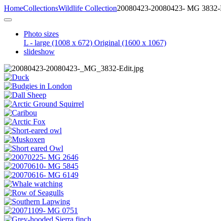
Home
Collections
Wildlife Collection
20080423-20080423- MG 3832-
Photo sizes
L - large
(1008 x 672)
Original
(1600 x 1067)
slideshow