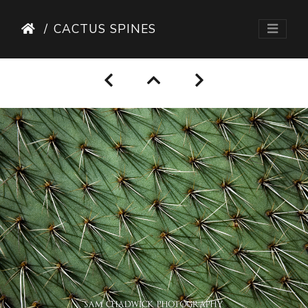
CACTUS SPINES