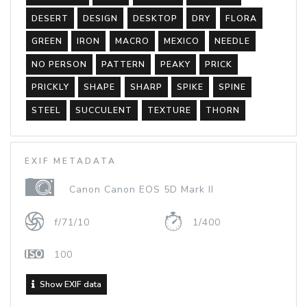
DESERT
DESIGN
DESKTOP
DRY
FLORA
GREEN
IRON
MACRO
MEXICO
NEEDLE
NO PERSON
PATTERN
PEAKY
PRICK
PRICKLY
SHAPE
SHARP
SPIKE
SPINE
STEEL
SUCCULENT
TEXTURE
THORN
EXIF METADATA
Canon Canon EOS 5D Mark II
f/71/10
1/400
100
Show EXIF data