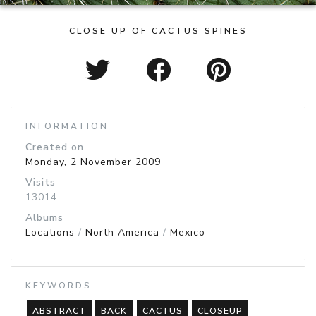
CLOSE UP OF CACTUS SPINES
INFORMATION
Created on
Monday, 2 November 2009
Visits
13014
Albums
Locations
/
North America
/
Mexico
KEYWORDS
ABSTRACT
BACK
CACTUS
CLOSEUP