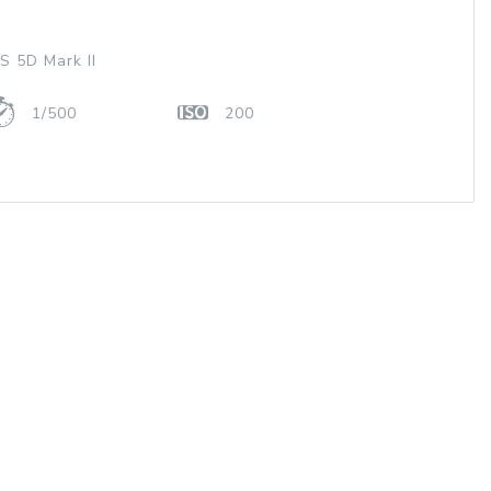
 5D Mark II
1/500
200