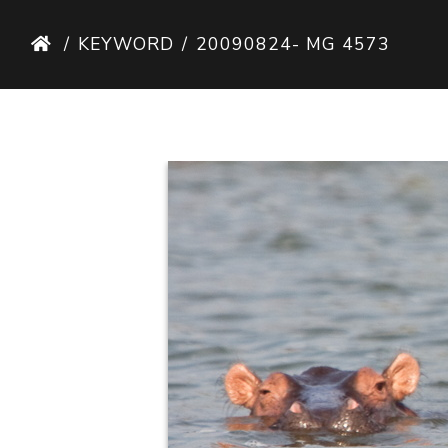
KEYWORD
20090824- MG 4573