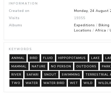
INFORMATION
Created on
Monday, 24 August 
Visits
19355
Albums
Expeditions
/
Biking
Locations
/
Africa
/
KEYWORDS
ANIMAL
BIRD
FLUID
HIPPOPOTAMUS
LAKE
LA
MAMMAL
NATURE
NO PERSON
OUTDOORS
PARK
RIVER
SAFARI
SNOUT
SWIMMING
TERRESTRIAL 
TWO
WATER
WATER BIRD
WET
WILD
WILDLI