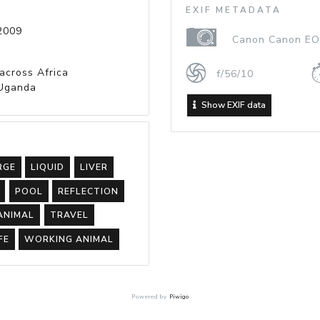
EXIF METADATA
2009
Canon Canon EOS
 across Africa
f/56/10
Uganda
Show EXIF data
RGE
LIQUID
LIVER
POOL
REFLECTION
ANIMAL
TRAVEL
FE
WORKING ANIMAL
Powered by
Piwigo