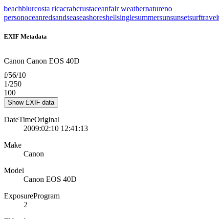
beach
blur
costa rica
crab
crustacean
fair weather
nature
no
person
ocean
red
sand
sea
seashore
shell
single
summer
sun
sunset
surf
travel
EXIF Metadata
Canon Canon EOS 40D
f/56/10
1/250
100
Show EXIF data
DateTimeOriginal
2009:02:10 12:41:13
Make
Canon
Model
Canon EOS 40D
ExposureProgram
2