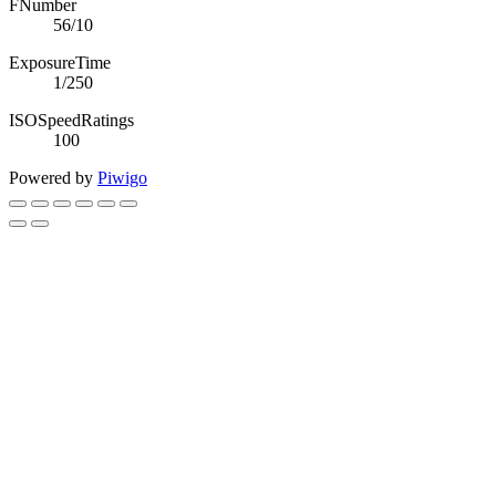
FNumber
56/10
ExposureTime
1/250
ISOSpeedRatings
100
Powered by
Piwigo