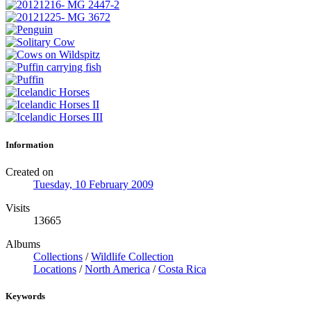
Information
Created on
Tuesday, 10 February 2009
Visits
13665
Albums
Collections
/
Wildlife Collection
Locations
/
North America
/
Costa Rica
Keywords