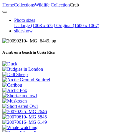
Home
Collections
Wildlife Collection
Crab
Photo sizes
L - large
(1008 x 672)
Original
(1600 x 1067)
slideshow
A crab on a beach in Costa Rica