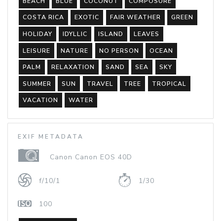
BEACH
BLUE
COCONUT
COMPOSURE
COSTA RICA
EXOTIC
FAIR WEATHER
GREEN
HOLIDAY
IDYLLIC
ISLAND
LEAVES
LEISURE
NATURE
NO PERSON
OCEAN
PALM
RELAXATION
SAND
SEA
SKY
SUMMER
SUN
TRAVEL
TREE
TROPICAL
VACATION
WATER
EXIF METADATA
Canon Canon EOS 40D
f/10/1
1/30
100