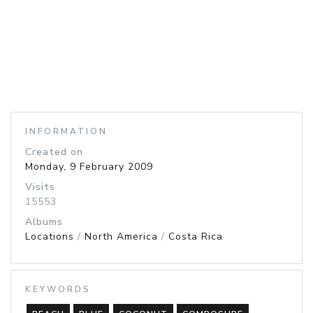
INFORMATION
Created on
Monday, 9 February 2009
Visits
15553
Albums
Locations
/
North America
/
Costa Rica
KEYWORDS