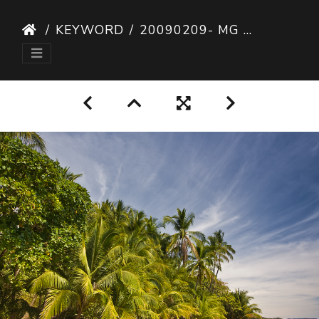
KEYWORD
20090209- MG 6058