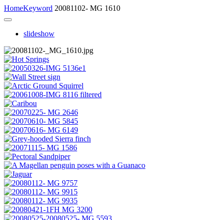
Home
Keyword
20081102- MG 1610
slideshow