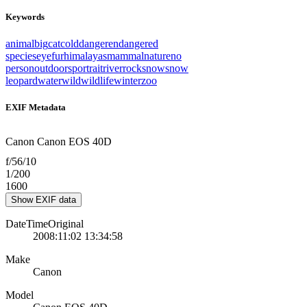
Keywords
animal
big
cat
cold
danger
endangered
species
eye
fur
himalayas
mammal
nature
no
person
outdoors
portrait
river
rock
snow
snow
leopard
water
wild
wildlife
winter
zoo
EXIF Metadata
Canon Canon EOS 40D
f/56/10
1/200
1600
Show EXIF data
DateTimeOriginal
2008:11:02 13:34:58
Make
Canon
Model