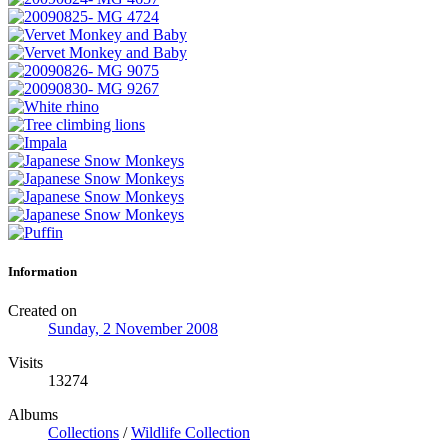
Information
Created on
Sunday, 2 November 2008
Visits
13274
Albums
Collections
/
Wildlife Collection