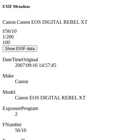
EXIF Metadata
Canon Canon EOS DIGITAL REBEL XT
f/56/10
1/200
100
Show EXIF data
DateTimeOriginal
2007:09:16 14:57:45
Make
Canon
Model
Canon EOS DIGITAL REBEL XT
ExposureProgram
2
FNumber
56/10