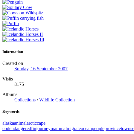
Information
Created on
Sunday, 16 September 2007
Visits
8175
Albums
Collections
/
Wildlife Collection
Keywords
alaska
animal
arctic
cape
cod
endangered
fin
journey
mammal
migrate
ocean
people
provincetown
s