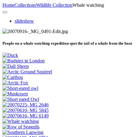
Home
Collections
Wildlife Collection
Whale watching
slideshow
People on a whale watching expedition spot the tail of a whale from the boat