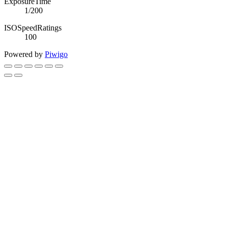
ExposureTime
1/200
ISOSpeedRatings
100
Powered by
Piwigo