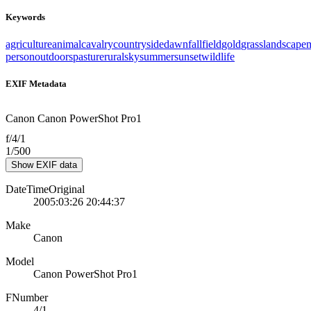
Keywords
agriculture
animal
cavalry
countryside
dawn
fall
field
gold
grass
landscape
person
outdoors
pasture
rural
sky
summer
sunset
wildlife
EXIF Metadata
Canon Canon PowerShot Pro1
f/4/1
1/500
Show EXIF data
DateTimeOriginal
2005:03:26 20:44:37
Make
Canon
Model
Canon PowerShot Pro1
FNumber
4/1