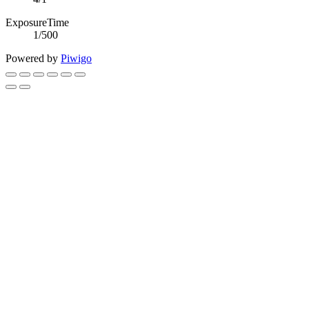
ExposureTime
1/500
Powered by
Piwigo