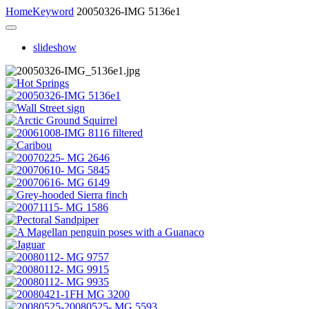
Home
Keyword
20050326-IMG 5136e1
slideshow