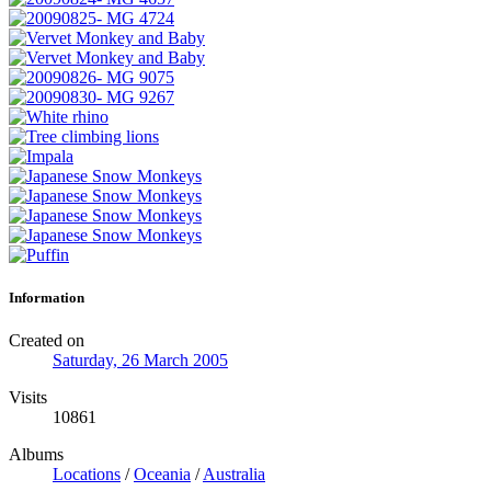
Information
Created on
Saturday, 26 March 2005
Visits
10861
Albums
Locations
/
Oceania
/
Australia