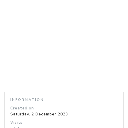
INFORMATION
Created on
Saturday, 2 December 2023
Visits