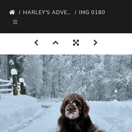
HARLEY'S ADVENTURES
IMG 0180