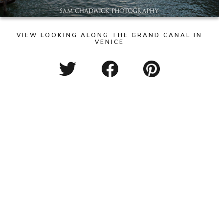
VIEW LOOKING ALONG THE GRAND CANAL IN
VENICE