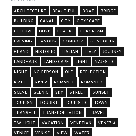
ARCHITECTURE
BEAUTIFUL
BOAT
BRIDGE
BUILDING
CANAL
CITY
CITYSCAPE
CULTURE
DUSK
EUROPE
EUROPEAN
EVENING
FAMOUS
GONDOLA
GONDOLIER
GRAND
HISTORIC
ITALIAN
ITALY
JOURNEY
LANDMARK
LANDSCAPE
LIGHT
MAJESTIC
NIGHT
NO PERSON
OLD
REFLECTION
RIALTO
RIVER
ROMANCE
ROMANTIC
SCENE
SCENIC
SKY
STREET
SUNSET
TOURISM
TOURIST
TOURISTIC
TOWN
TRANSMIT
TRANSPORTATION
TRAVEL
TWILIGHT
VACATION
VENETIAN
VENEZIA
VENICE
VENISE
VIEW
WATER