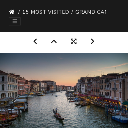
15 MOST VISITED
GRAND CANAL VENICE