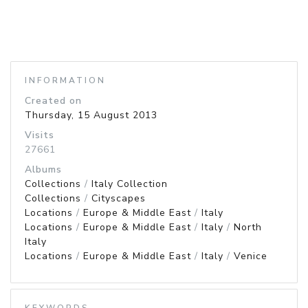
INFORMATION
Created on
Thursday, 15 August 2013
Visits
27661
Albums
Collections
/
Italy Collection
Collections
/
Cityscapes
Locations
/
Europe & Middle East
/
Italy
Locations
/
Europe & Middle East
/
Italy
/
North
Italy
Locations
/
Europe & Middle East
/
Italy
/
Venice
KEYWORDS