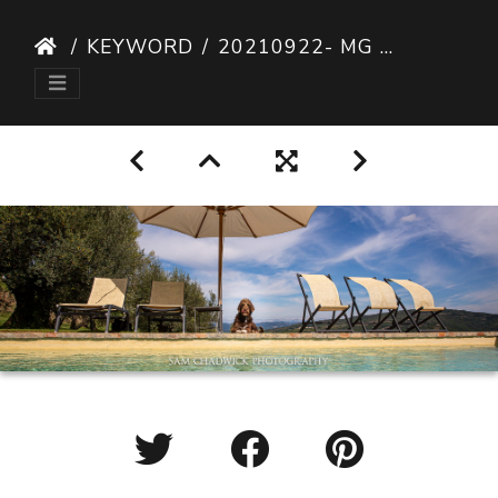
KEYWORD
20210922- MG 9482