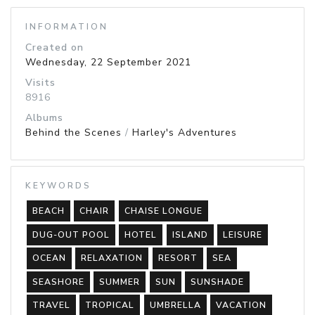
INFORMATION
Created on
Wednesday, 22 September 2021
Visits
8916
Albums
Behind the Scenes
/
Harley's Adventures
KEYWORDS
BEACH
CHAIR
CHAISE LONGUE
DUG-OUT POOL
HOTEL
ISLAND
LEISURE
OCEAN
RELAXATION
RESORT
SEA
SEASHORE
SUMMER
SUN
SUNSHADE
TRAVEL
TROPICAL
UMBRELLA
VACATION