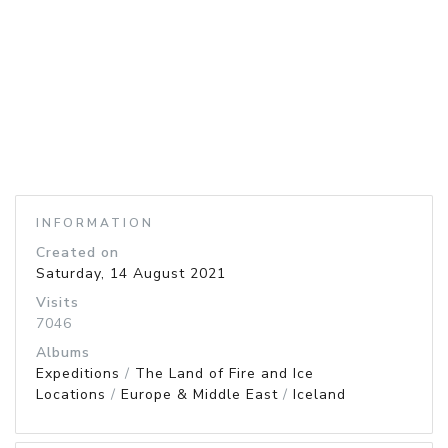
INFORMATION
Created on
Saturday, 14 August 2021
Visits
7046
Albums
Expeditions
/
The Land of Fire and Ice
Locations
/
Europe & Middle East
/
Iceland