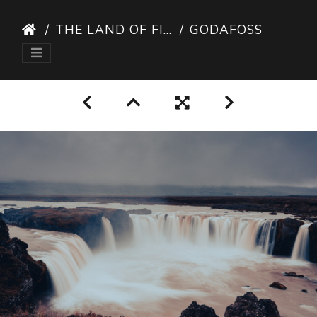
THE LAND OF FIRE AND ICE
GODAFOSS I