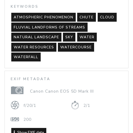
KEYWORDS
ATMOSPHERIC PHENOMENON
CHUTE
CLOUD
FLUVIAL LANDFORMS OF STREAMS
NATURAL LANDSCAPE
SKY
WATER
WATER RESOURCES
WATERCOURSE
WATERFALL
EXIF METADATA
Canon Canon EOS 5D Mark III
f/20/1
2/1
200
Show EXIF data