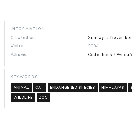
INFORMATION
Created on
Sunday, 2 November
Visits
5904
Albums
Collections
/
Wildlif
KEYWORDS
ANIMAL
CAT
ENDANGERED SPECIES
HIMALAYAS
WILDLIFE
ZOO