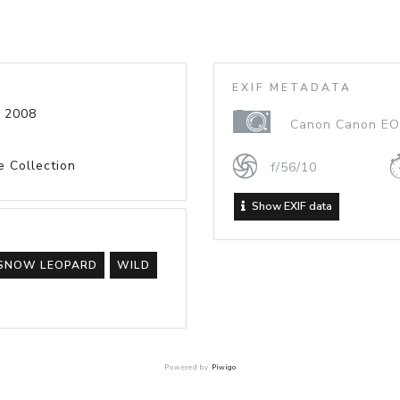
EXIF METADATA
 2008
Canon Canon EO
e Collection
f/56/10
Show EXIF data
SNOW LEOPARD
WILD
Powered by
Piwigo