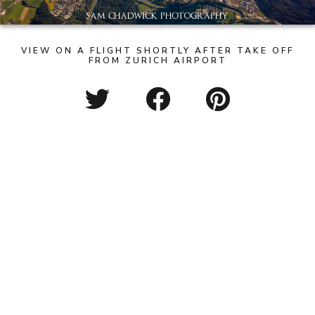
VIEW ON A FLIGHT SHORTLY AFTER TAKE OFF
FROM ZURICH AIRPORT