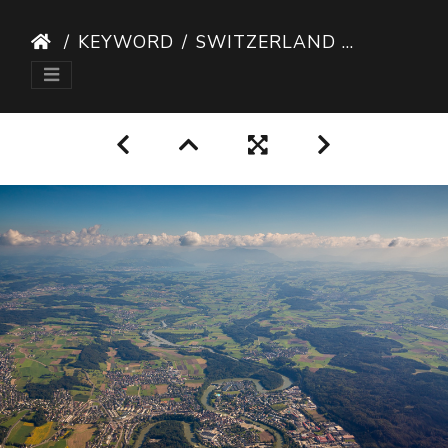
KEYWORD
SWITZERLAND AERIAL