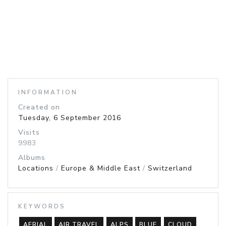
INFORMATION
Created on
Tuesday, 6 September 2016
Visits
9983
Albums
Locations
/
Europe & Middle East
/
Switzerland
KEYWORDS
AERIAL
AIR TRAVEL
ALPS
BLUE
CLOUD