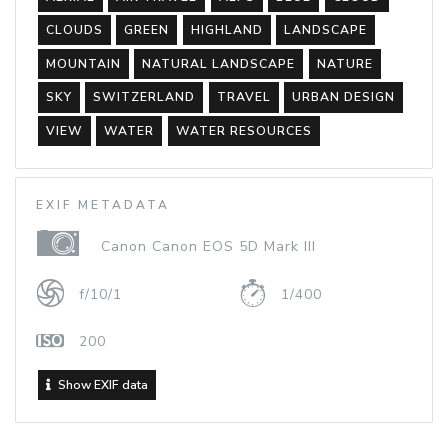
CLOUDS
GREEN
HIGHLAND
LANDSCAPE
MOUNTAIN
NATURAL LANDSCAPE
NATURE
SKY
SWITZERLAND
TRAVEL
URBAN DESIGN
VIEW
WATER
WATER RESOURCES
EXIF METADATA
Canon Canon EOS 5D Mark III
f/10/1
1/400
200
Show EXIF data