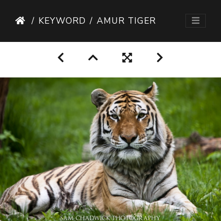
KEYWORD
AMUR TIGER