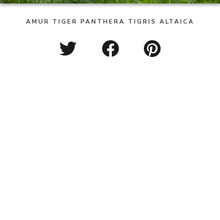
AMUR TIGER PANTHERA TIGRIS ALTAICA