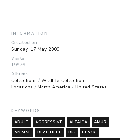
INFORMATION
Created on
Sunday, 17 May 2009
Visits
19976
Albums
Collections
/
Wildlife Collection
Locations
/
North America
/
United States
KEYWORDS
ADULT
AGGRESSIVE
ALTAICA
AMUR
ANIMAL
BEAUTIFUL
BIG
BLACK