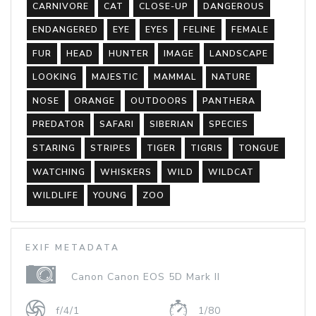
CARNIVORE
CAT
CLOSE-UP
DANGEROUS
ENDANGERED
EYE
EYES
FELINE
FEMALE
FUR
HEAD
HUNTER
IMAGE
LANDSCAPE
LOOKING
MAJESTIC
MAMMAL
NATURE
NOSE
ORANGE
OUTDOORS
PANTHERA
PREDATOR
SAFARI
SIBERIAN
SPECIES
STARING
STRIPES
TIGER
TIGRIS
TONGUE
WATCHING
WHISKERS
WILD
WILDCAT
WILDLIFE
YOUNG
ZOO
EXIF METADATA
Canon Canon EOS 5D Mark II
f/4/1
1/80