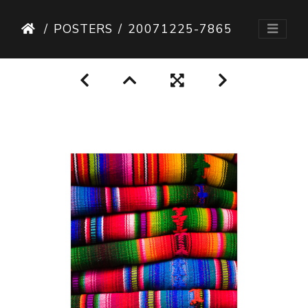
POSTERS
20071225-7865