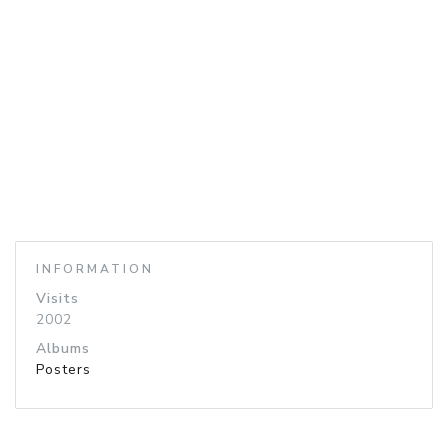
INFORMATION
Visits
2002
Albums
Posters