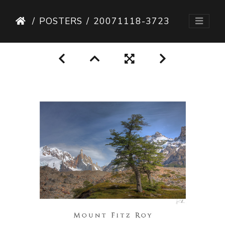
POSTERS
20071118-3723