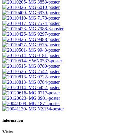
Information
Visits