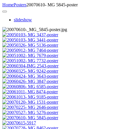
Home
Posters
20070610- MG 5845-poster
slideshow