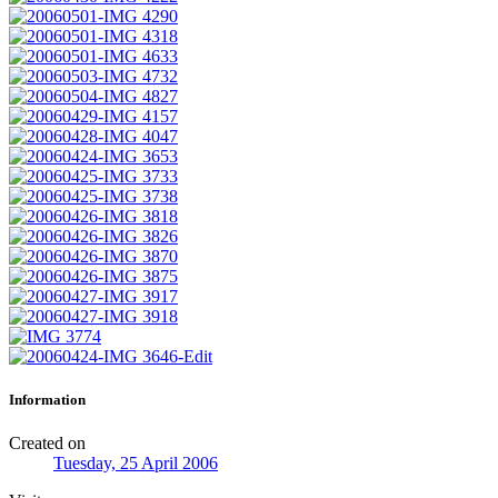
Information
Created on
Tuesday, 25 April 2006