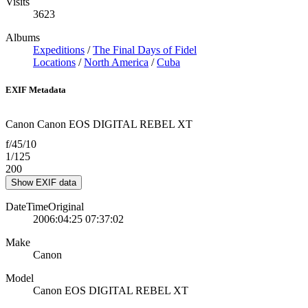
Visits
3623
Albums
Expeditions
/
The Final Days of Fidel
Locations
/
North America
/
Cuba
EXIF Metadata
Canon Canon EOS DIGITAL REBEL XT
f/45/10
1/125
200
Show EXIF data
DateTimeOriginal
2006:04:25 07:37:02
Make
Canon
Model
Canon EOS DIGITAL REBEL XT