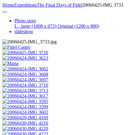
Home
Expeditions
The Final Days of Fidel
20060425-IMG 3733
Photo sizes
L - large
(1008 x 672)
Original
(1200 x 800)
slideshow