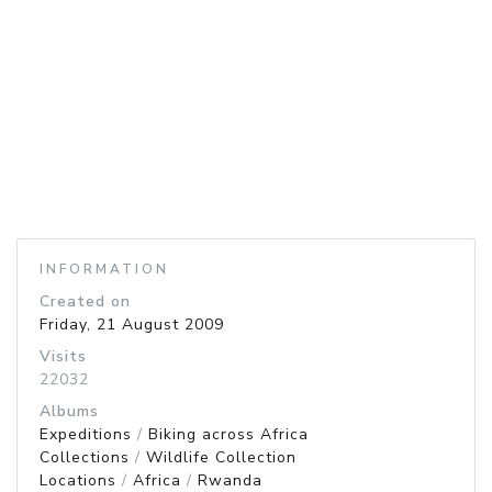
INFORMATION
Created on
Friday, 21 August 2009
Visits
22032
Albums
Expeditions
/
Biking across Africa
Collections
/
Wildlife Collection
Locations
/
Africa
/
Rwanda