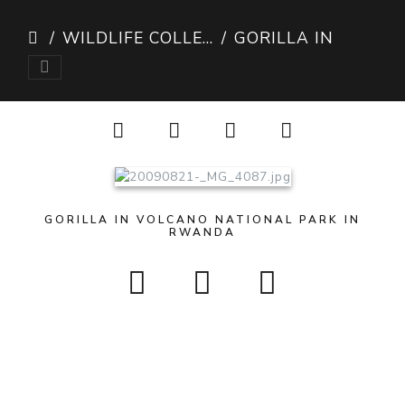
WILDLIFE COLLECTION
GORILLA IN RWANDA
GORILLA IN VOLCANO NATIONAL PARK IN
RWANDA