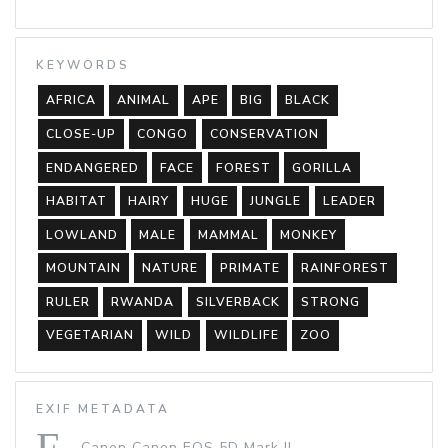
KEYWORDS
AFRICA
ANIMAL
APE
BIG
BLACK
CLOSE-UP
CONGO
CONSERVATION
ENDANGERED
FACE
FOREST
GORILLA
HABITAT
HAIRY
HUGE
JUNGLE
LEADER
LOWLAND
MALE
MAMMAL
MONKEY
MOUNTAIN
NATURE
PRIMATE
RAINFOREST
RULER
RWANDA
SILVERBACK
STRONG
VEGETARIAN
WILD
WILDLIFE
ZOO
EXIF METADATA
Canon Canon EOS 5D Mark II