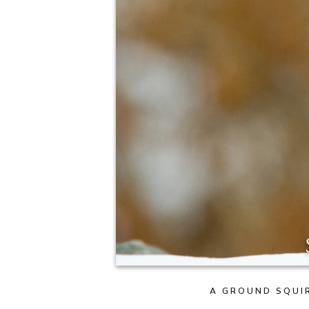
A GROUND SQUIR