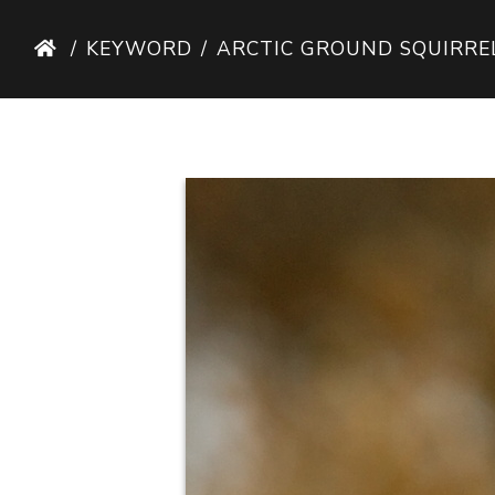
KEYWORD
ARCTIC GROUND SQUIRRE