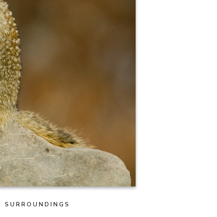
TS SURROUNDINGS