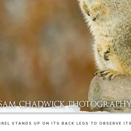
REL STANDS UP ON ITS BACK LEGS TO OBSERVE I