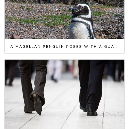
A MAGELLAN PENGUIN POSES WITH A GUANACO