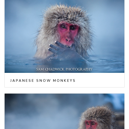
JAPANESE SNOW MONKEYS