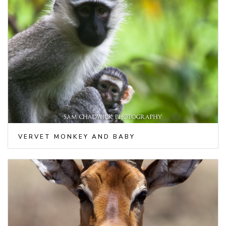
VERVET MONKEY AND BABY