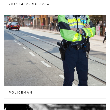
20110402- MG 6264
POLICEMAN