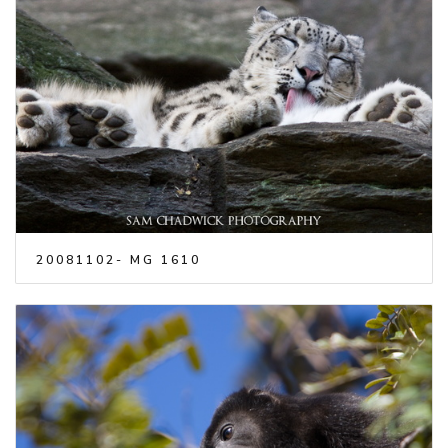
20081102- MG 1610