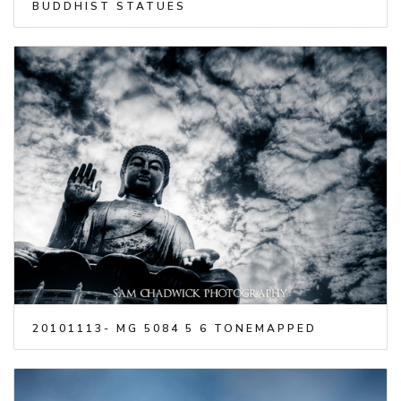
BUDDHIST STATUES
20101113- MG 5084 5 6 TONEMAPPED