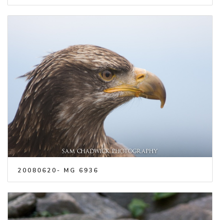
20080620- MG 6936