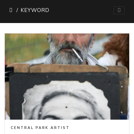
KEYWORD
CENTRAL PARK ARTIST