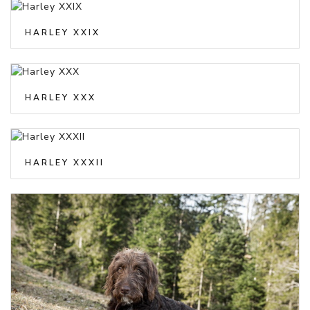
HARLEY XXIX
HARLEY XXX
HARLEY XXXII