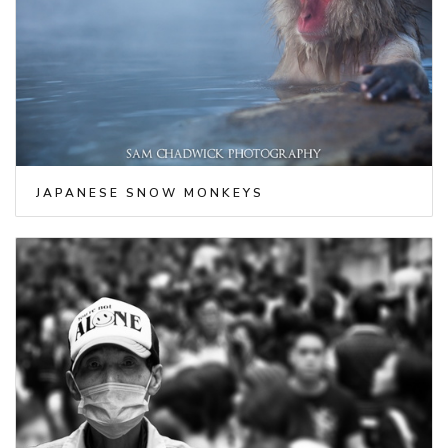
JAPANESE SNOW MONKEYS