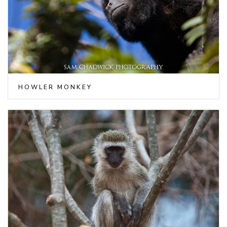
HOWLER MONKEY