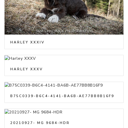
HARLEY XXXIV
HARLEY XXXV
B75C0339-B6C4-4141-BA6B-AE77BB8B16F9
20210927- MG 9684-HDR