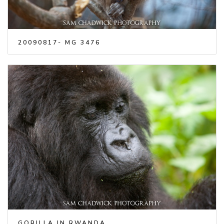
20090817- MG 3476
GORILLA IN RWANDA