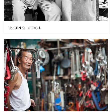
INCENSE STALL