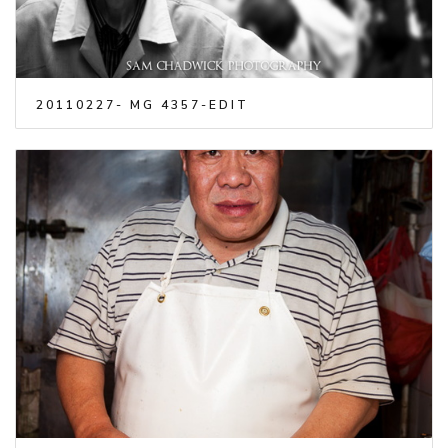
20110227- MG 4357-EDIT