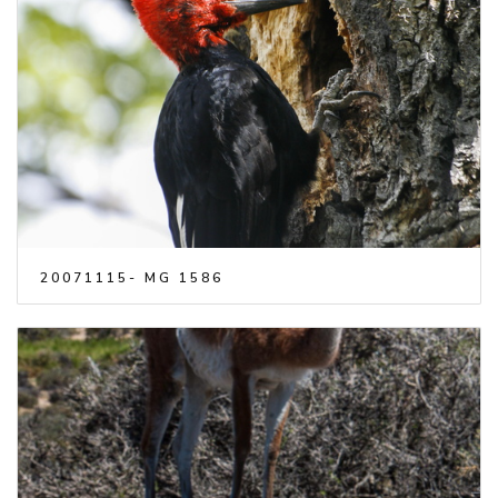
20071115- MG 1586