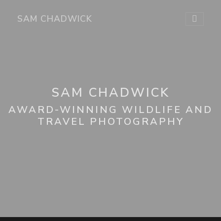
SAM CHADWICK
SAM CHADWICK
AWARD-WINNING WILDLIFE AND
TRAVEL PHOTOGRAPHY