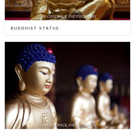
BUDDHIST STATUE