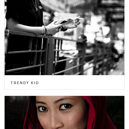
TRENDY KID