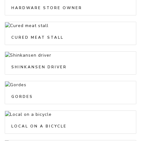
HARDWARE STORE OWNER
CURED MEAT STALL
SHINKANSEN DRIVER
GORDES
LOCAL ON A BICYCLE