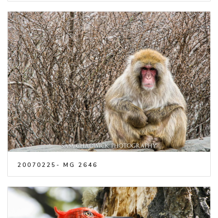
20070225- MG 2646