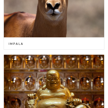
IMPALA