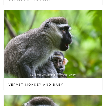
VERVET MONKEY AND BABY