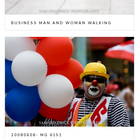
BUSINESS MAN AND WOMAN WALKING
20080608- MG 6151