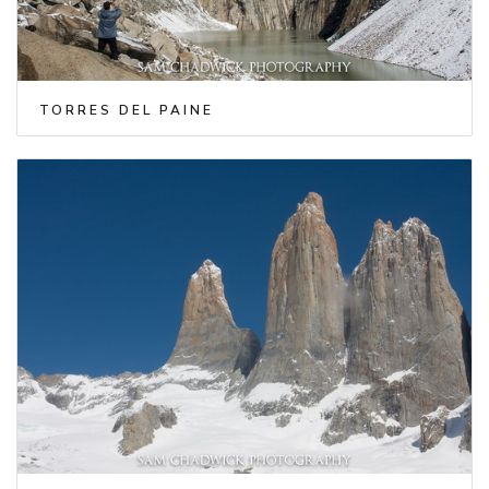
TORRES DEL PAINE