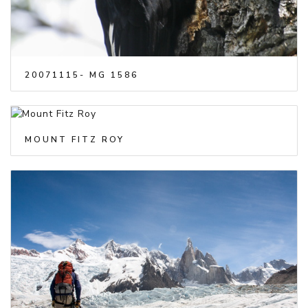
20071115- MG 1586
MOUNT FITZ ROY