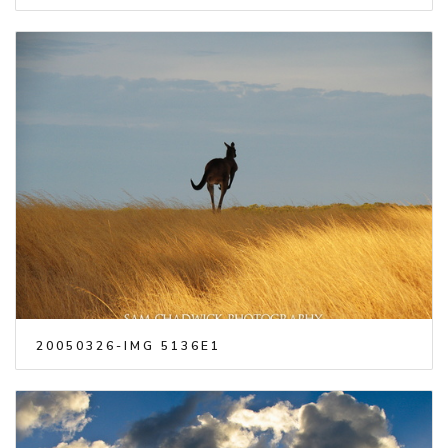
20050326-IMG 5136E1