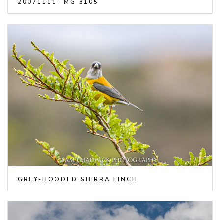
20071111- MG 3105
GREY-HOODED SIERRA FINCH