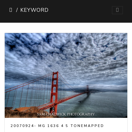
KEYWORD
20070924- MG 1636 4 5 TONEMAPPED