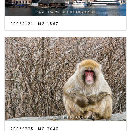
20070121- MG 1567
20070225- MG 2646