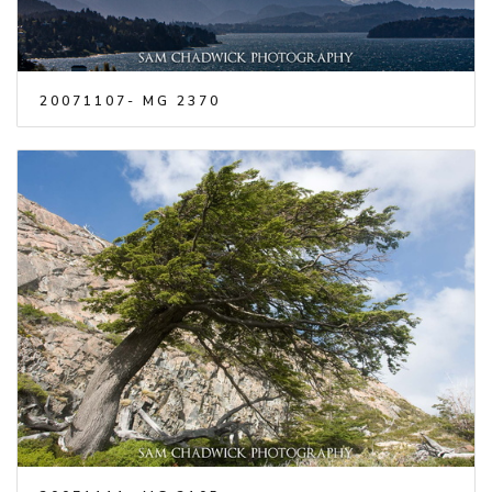
20071107- MG 2370