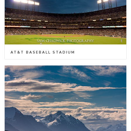
AT&T BASEBALL STADIUM