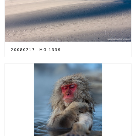
20080217- MG 1339