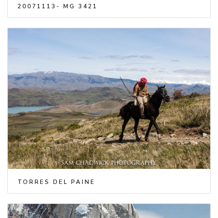
20071113- MG 3421
TORRES DEL PAINE