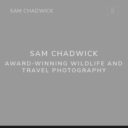
SAM CHADWICK
SAM CHADWICK
AWARD-WINNING WILDLIFE AND
TRAVEL PHOTOGRAPHY