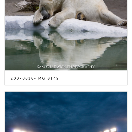
20070616- MG 6149