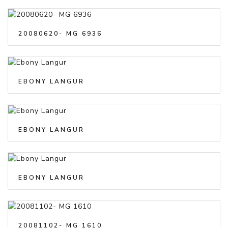
20080620- MG 6936
EBONY LANGUR
EBONY LANGUR
EBONY LANGUR
20081102- MG 1610