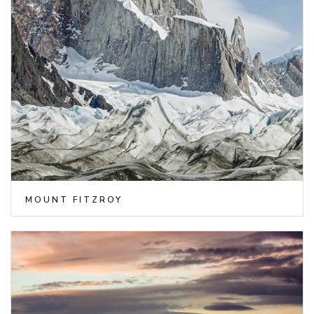
MOUNT FITZROY