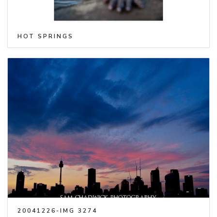
HOT SPRINGS
20041226-IMG 3274