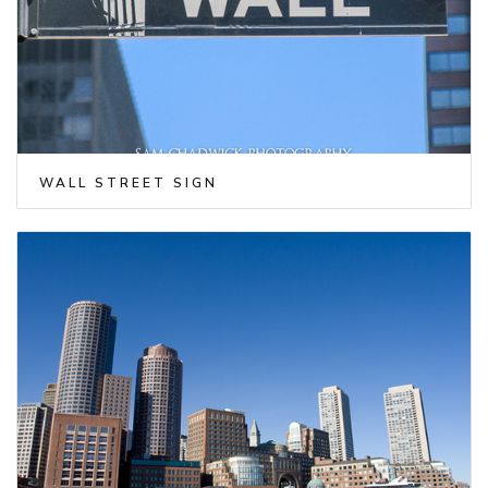
WALL STREET SIGN