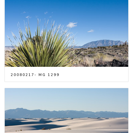
20080217- MG 1299