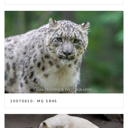
20070610- MG 5845