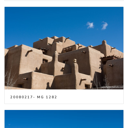
20080217- MG 1282