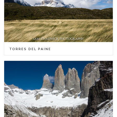
TORRES DEL PAINE