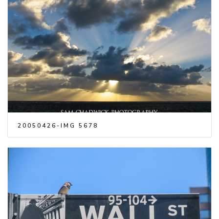
20050426-IMG 5678