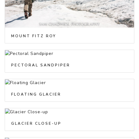
MOUNT FITZ ROY
PECTORAL SANDPIPER
FLOATING GLACIER
GLACIER CLOSE-UP