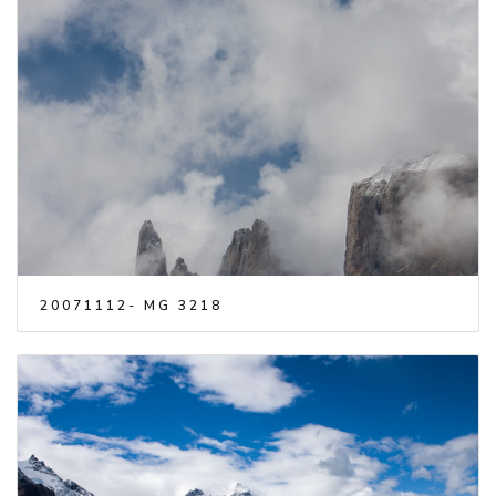
20071112- MG 3218