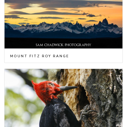
MOUNT FITZ ROY RANGE