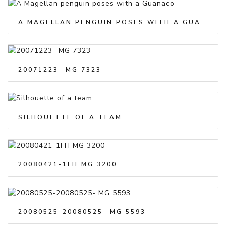
A MAGELLAN PENGUIN POSES WITH A GUANACO
20071223- MG 7323
SILHOUETTE OF A TEAM
20080421-1FH MG 3200
20080525-20080525- MG 5593