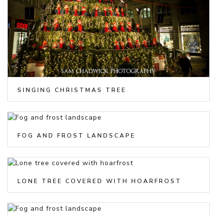
SINGING CHRISTMAS TREE
FOG AND FROST LANDSCAPE
LONE TREE COVERED WITH HOARFROST