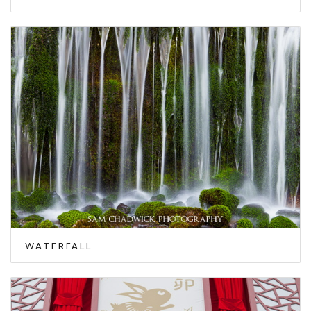
WATERFALL