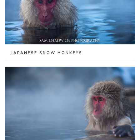
JAPANESE SNOW MONKEYS