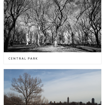
CENTRAL PARK