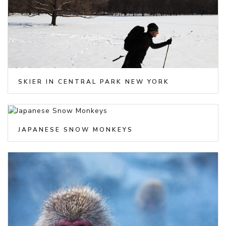
SKIER IN CENTRAL PARK NEW YORK
JAPANESE SNOW MONKEYS