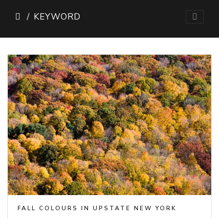
KEYWORD
FALL COLOURS IN UPSTATE NEW YORK