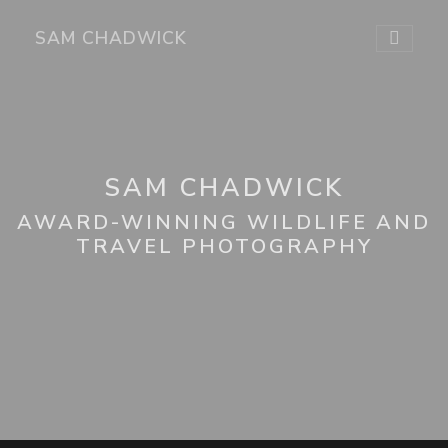
SAM CHADWICK
SAM CHADWICK
AWARD-WINNING WILDLIFE AND
TRAVEL PHOTOGRAPHY