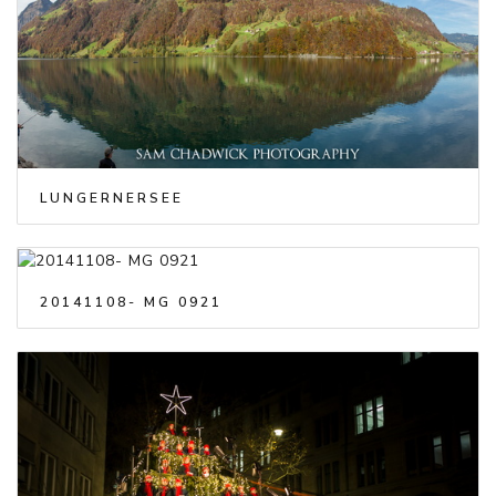
LUNGERNERSEE
20141108- MG 0921