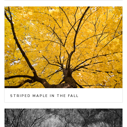
STRIPED MAPLE IN THE FALL