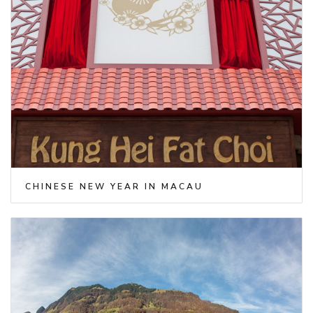
CHINESE NEW YEAR IN MACAU