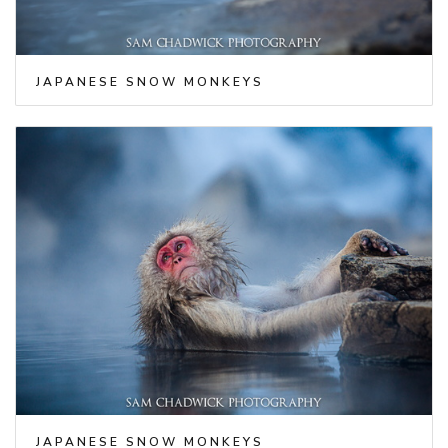
JAPANESE SNOW MONKEYS
JAPANESE SNOW MONKEYS