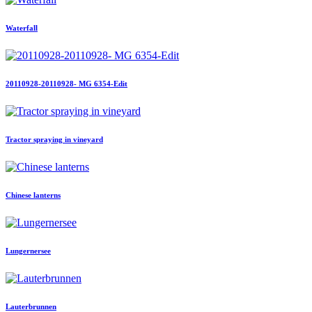
Waterfall
20110928-20110928- MG 6354-Edit
Tractor spraying in vineyard
Chinese lanterns
Lungernersee
Lauterbrunnen