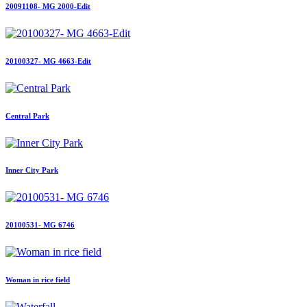
20091108- MG 2000-Edit
20100327- MG 4663-Edit
Central Park
Inner City Park
20100531- MG 6746
Woman in rice field