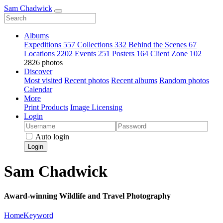
Sam Chadwick
Albums
Expeditions
557
Collections
332
Behind the Scenes
67
Locations
2202
Events
251
Posters
164
Client Zone
102
2826 photos
Discover
Most visited
Recent photos
Recent albums
Random photos
Calendar
More
Print Products
Image Licensing
Login
Auto login
Login
Sam Chadwick
Award-winning Wildlife and Travel Photography
Home
Keyword