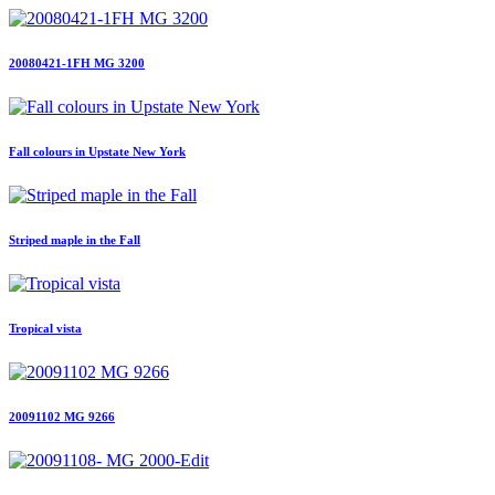
20080421-1FH MG 3200
Fall colours in Upstate New York
Striped maple in the Fall
Tropical vista
20091102 MG 9266