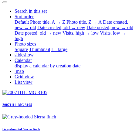
Search in this set
Sort order
Default
Photo title, A → Z
Photo title, Z → A
Date created,
new → old
Date created, old → new
Date posted, new → old
Date posted, old → new
Visits, high → low
Visits, low →
high
Photo sizes
Square
Thumbnail
L - large
slideshow
Calendar
display a calendar by creation date
map
Grid view
List view
20071111- MG 3105
Grey-hooded Sierra finch