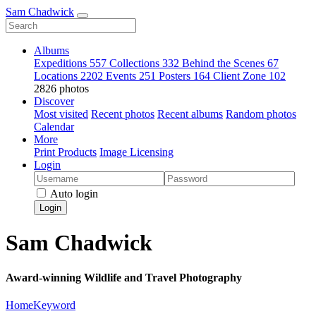
Sam Chadwick
Albums
Expeditions
557
Collections
332
Behind the Scenes
67
Locations
2202
Events
251
Posters
164
Client Zone
102
2826 photos
Discover
Most visited
Recent photos
Recent albums
Random photos
Calendar
More
Print Products
Image Licensing
Login
Auto login
Login
Sam Chadwick
Award-winning Wildlife and Travel Photography
Home
Keyword