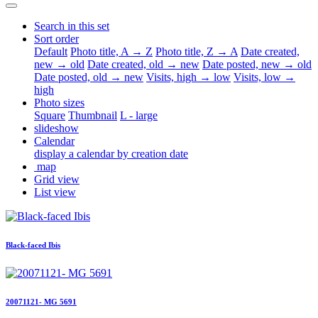
Search in this set
Sort order
Default
Photo title, A → Z
Photo title, Z → A
Date created,
new → old
Date created, old → new
Date posted, new → old
Date posted, old → new
Visits, high → low
Visits, low →
high
Photo sizes
Square
Thumbnail
L - large
slideshow
Calendar
display a calendar by creation date
map
Grid view
List view
Black-faced Ibis
20071121- MG 5691