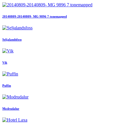
20140809-20140809- MG 9896 7 tonemapped
Seljalandsfoss
Vik
Puffin
Modrudalur