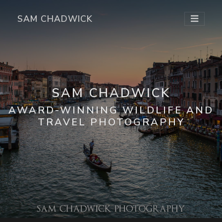
SAM CHADWICK
SAM CHADWICK
AWARD-WINNING WILDLIFE AND
TRAVEL PHOTOGRAPHY