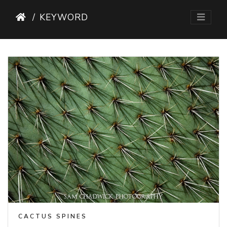
KEYWORD
CACTUS SPINES