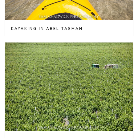
KAYAKING IN ABEL TASMAN