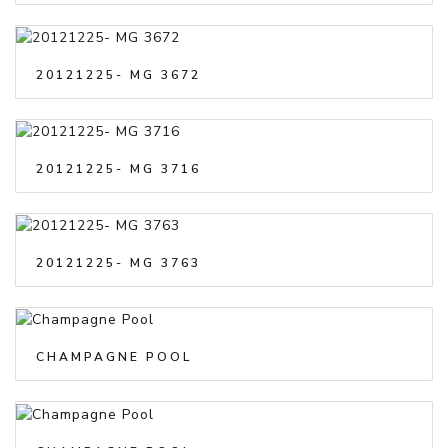
20121225- MG 3672
20121225- MG 3716
20121225- MG 3763
CHAMPAGNE POOL