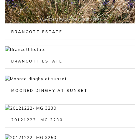
BRANCOTT ESTATE
BRANCOTT ESTATE
MOORED DINGHY AT SUNSET
20121222- MG 3230