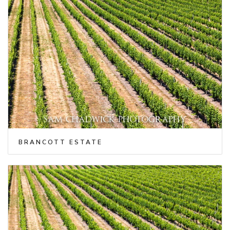
BRANCOTT ESTATE