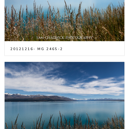
20121216- MG 2465-2