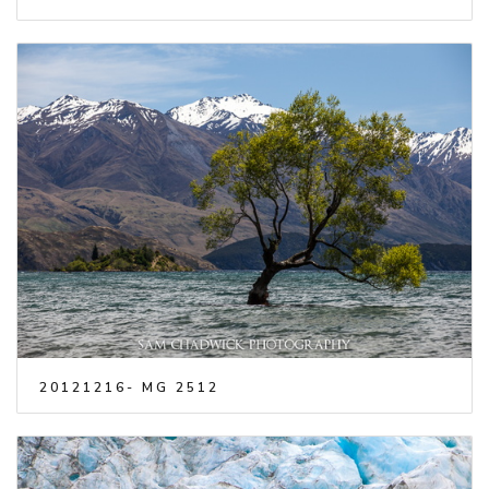
20121216- MG 2512