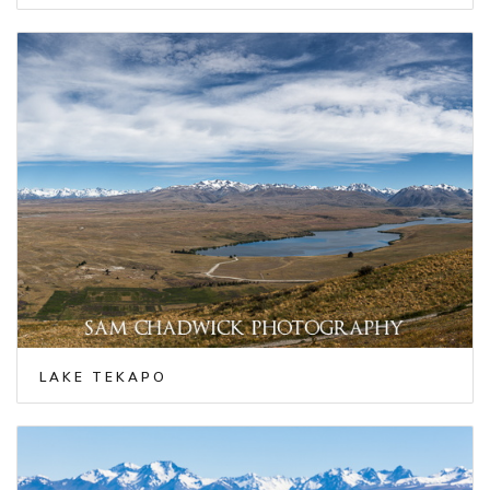
LAKE TEKAPO