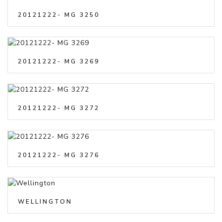
20121222- MG 3250
20121222- MG 3269
20121222- MG 3272
20121222- MG 3276
WELLINGTON