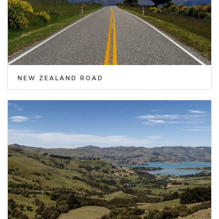
NEW ZEALAND ROAD