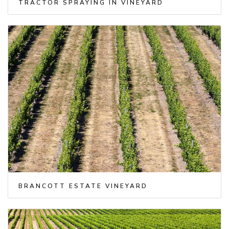
TRACTOR SPRAYING IN VINEYARD
BRANCOTT ESTATE VINEYARD