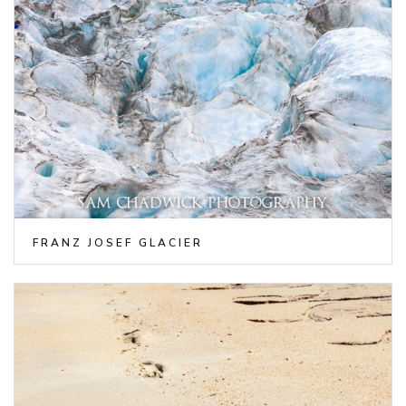
FRANZ JOSEF GLACIER