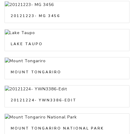
20121223- MG 3456
LAKE TAUPO
MOUNT TONGARIRO
20121224- YWN3386-EDIT
MOUNT TONGARIRO NATIONAL PARK