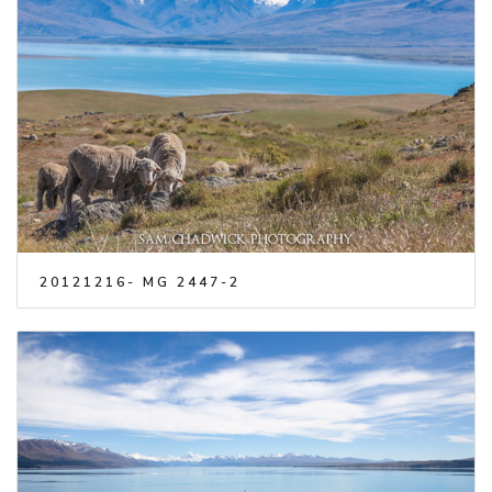
20121216- MG 2447-2