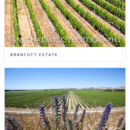
BRANCOTT ESTATE