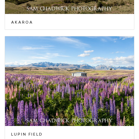
AKAROA
LUPIN FIELD