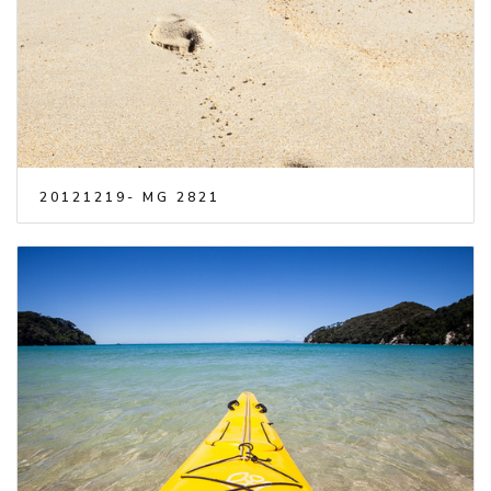
20121219- MG 2821