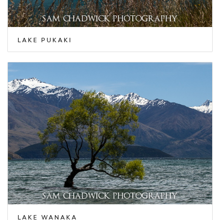
LAKE PUKAKI
LAKE WANAKA