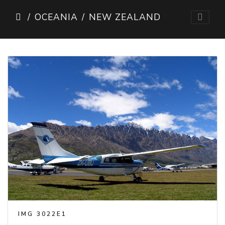
OCEANIA
NEW ZEALAND
IMG 3022E1