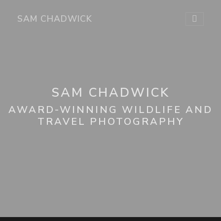
SAM CHADWICK
SAM CHADWICK
AWARD-WINNING WILDLIFE AND
TRAVEL PHOTOGRAPHY