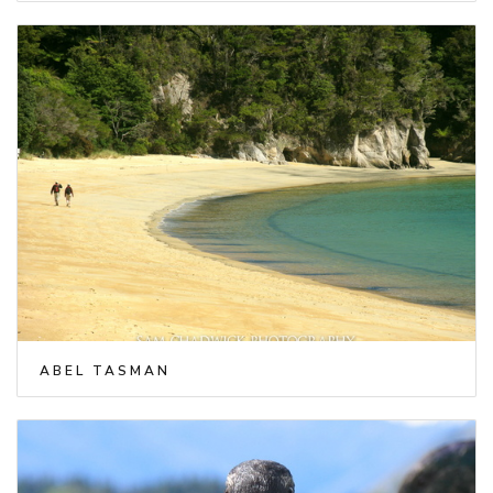
ABEL TASMAN